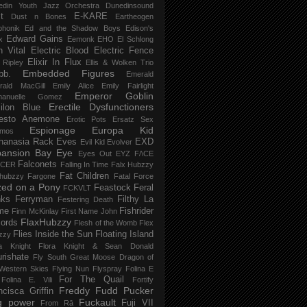
edin Youth Jazz Orchestra
Dunedinsound
t
E-KARE
Dust n Bones
Eartheogen
phonik
Ed and the Shadow Boys
Edison's
Edward Gains
x
Eemonk
EHO
El Schlong
n Vital
Electric Blood
Electric Fence
Elixir In Flux
t Ripley
Ellis & Wolken Trio
Embedded Figures
bb.
Emerald
rald MacGill
Emily Alice
Emily Fairlight
Emperor Goblin
anuelle Gomez
Erectile Dysfunctioners
ilon Blue
esto Anemone
Erotic Pots
Ersatz Sex
Espionage
Europa Kid
imos
hanasia Rack
Eves
EXD
Evil Kid
Evolver
pansion Bay
Eye
Eyes Out
EYZ
F/\CE
Falconets
NCER
Falling In Time
Falx Hubzzy
Fat Children
xhubzzy
Fargone
Fatal Force
ed on a Pony
Feastock
Feral
FCKVLT
nks
Ferryman
Filthy La
Festering Death
me
Fishrider
Finn McKinlay
First Name John
FlaxHubzzy
ords
Flesh of the Womb
Flex
Flies Inside the Sun
Floating Island
zzy
ra Knight
Flora Knight & Sean Donald
urishate
Fly South Great Moose Dragon of
Western Skies
Flying Nun
Flyspray
Folina E
For The Quail
Folina E. Vili
Fortify
Freddy Fudd Pucker
ncisca Griffin
g power
Fuckault
Fuji VII
From Rā