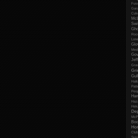
Fus
Gar
Culv
Mc
Swi
Gho
Roc
Lon
Glo
Med
Gov
Jef
Gra
Gri
Gul
Hall
Patt
Peop
Har
Haz
Hek
De
McP
Boo
Ho
Club
Sus