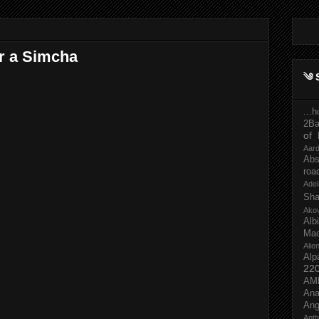
r a Simcha
༄ 
...
2Ba
of 
Aar
Abs
roa
Adel
Sh
Ako
Al
Mac
Ali
Alp
22
AM
Ana
Ang
Ant