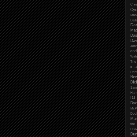
Cre
Cyc
Mao
Dall
Dan
Mad
Das
Dav
John
and
Wat
Trio
in 
Deb
New
Dic
San
Har
DJ
Dy
McP
Dou
Mar
the
DSR
Du