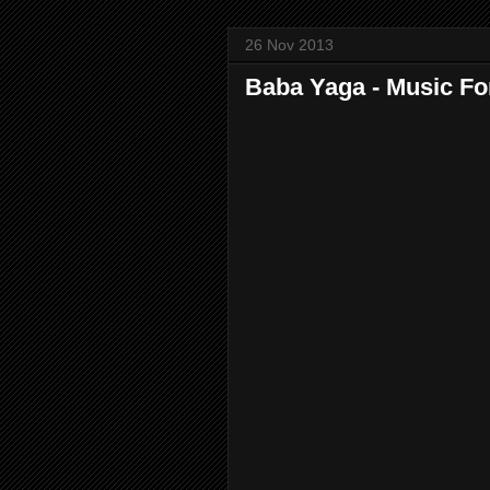
26 Nov 2013
Baba Yaga - Music Fo