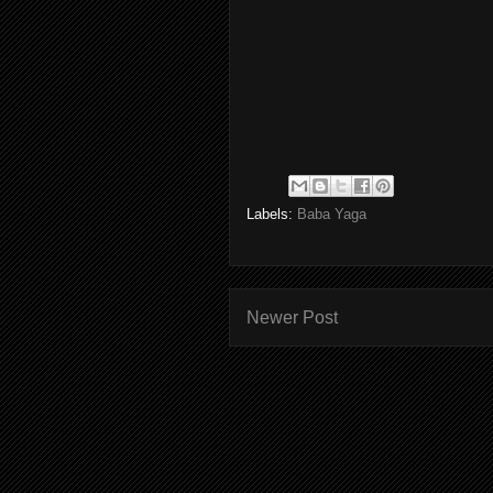
Labels:
Baba Yaga
Newer Post