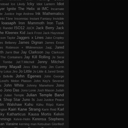
Icky
Idiot
notoad
Ice Likely
Idiot Lantern
yer
Ignite The Helix
IMC
ilill
Incarnate
Ink Mathematics
nite Justice
Inge Andrew
Inki Tāne
Insomniac
Instant Fantasy
Invisible
Ioasaph
Iron Mammoth
Iron Tusk
ISO12
Jack Berry
Jack
c Randel
J∆CK
he Kleenex Kid
Jack Frost
Jack Haystead
Jaggers x Lines
son Taylor
Jake Cropley
James Dignan
es Bellaney
James Exton
Jared
es Robinson + fiffdimension
JaqL
th
Jay Clarkson
Jarni Blair
Jay Clarkson
Jay Kill Rolling
 The Containers
Je Serai
Jenny Mitchell
 Tombe
Jef​.​T​.​Mitchell
remy Mayall
Jess Elliot
Jetty
Jim Currin
Jo Little
my Lotus
Jiro
Jo Little & Jared Smith
John Egenes
 Bellville
John George
Leod's Melon Platoon
John Key's Severed
John White
Jono
s
Johnny Manwhore
no
Jono Das
Jono Lonie
Josh Mason
Judah
Julian Temple Band
ey
Julian Temple
k Shop Star
Juno Is
Just
Justice Peace
tin Walshaw
Kahu
Kāhu Rōpū
Kaine
Kairi
Kane Strang
Karl
ngton
Karin Reid
sky
Katharticus
Kausa Mortis
Kelvin
mmings
Kerensa Stephens
Kelvin-Helm
ian Varaine
kerning man
Ketsuban Glorified!