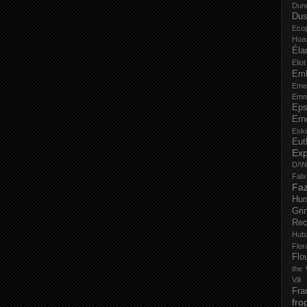
Dun
Dus
Eco
Hoa
Éla
Elio
Em
Eme
Emm
Eps
Ern
Esk
Eut
Ex
D/\
Fal
Faz
Hu
Gri
Rec
Hub
Flo
Flo
the 
Vili
Fra
fro