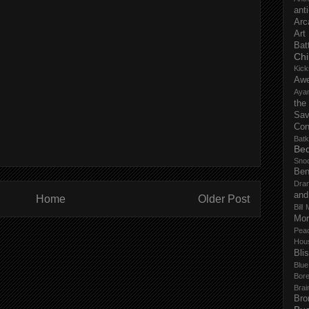
anti
Arc
Art
Bat
Chi
Kick
Aw
Aya
the
Sa
Con
Batk
Bed
Sno
Ben
Dra
and
Home
Older Post
Bill 
Mor
Pea
Hou
Bli
Blu
Bor
Brai
Bro