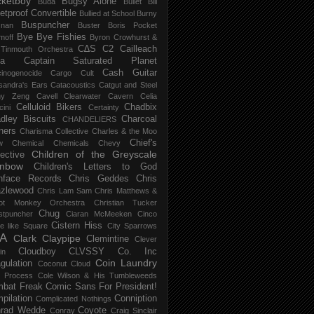
ketboy
Bugsy Alone
Būda
Bullet Bill
letproof Convertible
Bullied at School
Burny
Buspuncher
snan
Buster Boris Pocket
Bye Bye Fishies
moff
Byron Crowhurst &
C∆S
C2
Cailleach
 Tinmouth Orchestra
la
Captain Saturated Planet
Cash Guitar
inogenocide
Cargo Cult
sandra's Ears
Catacoustics
Catgut and Steel
hy Zeng
Cavell Clearwater
Cavern
Celia
Celluloid Bikers
Chadbix
ini
Certainty
dley Biscuits
Charcoal
CHANDELIERS
ners
Charisma Collective
Charles & the Moo
Chief's
w
Chemical
Chemicals
Chevy
Children of the Greyscale
lective
inbow
Children's Letters to God
nface Records
Chris Geddes
Chris
zlewood
Chris Lam Sam
Chris Matthews &
ot Monkey Orchestra
Christian Tucker
Chug
stpuncher
Ciaran McMeeken
Cinco
Cistern Hiss
le like Square
City Sparrows
A
Clark
Claypipe
Clemintine
Clever
Cloudboy
CLVSSY
Co. Inc
in
Coin Laundry
gulation
Coconut Cloud
d Process
Cole Wilson & His Tumbleweeds
bat Freak
Comic Sans For President!
pilation
Conniption
Complicated Nothings
rad Wedde
Coyote
Conray
Craig Sinclair