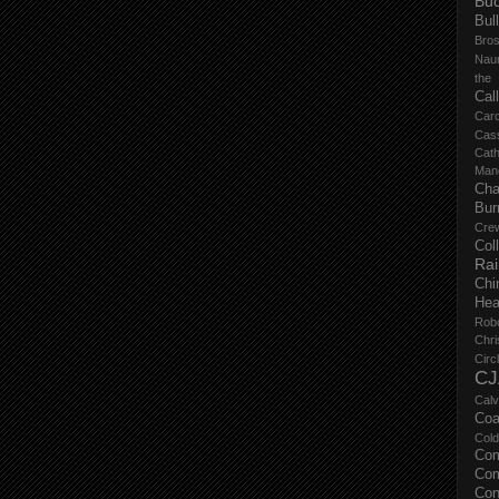
Buc
Bul
Bro
Nau
the
Cal
Carc
Cas
Cat
Manc
Cha
Bur
Cre
Col
Ra
Chi
Hea
Rob
Chri
Circ
CJ
Calv
Coa
Col
Com
Com
Con