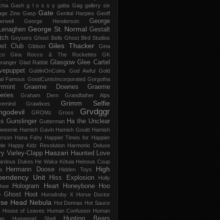
chia Gash
g l o s s y
gaba
Gag
gallery six
Gate
age Zine
Gasp
Genital Harpies
Geoff
George
erwell
George Henderson
George St. Normal
Lenaghen
Gestalt
tch
Geysers
Ghost Bells
Ghost Bird Studios
Giles Thacker
st Club
Gibbon
Gina
co
Gina Rocco & The Rockettes
GK
Glasgow
Glee Cartel
eranger
Glad Rabbit
vepuppet
GoblinOnCoins
God Awful
Gold
al Famous
GoodCuntsIncorporated
Gorgotha
rmint
Graeme Downes
Graeme
feries
Graham Dern
Grandfather Alps
Grimm Selfie
vemind
Grawlixes
Grvdggr
ngodevil
GROMz
Gross
ls
Gunslinger
Ha the Unclear
Gutterman
oweenie
Hamish Gavin
Hamish Gould
Hamish
erson
Hana Fahy
Happier Times for Happier
le
Happy Kidz Revolution
Harmonic Deluxe
Haszari
ry Varley-Clapp
Haunted Love
ardous Dukes
He Waka Kōtuia
Heinous Coup
High
Hermann Doose
a
Hidden Toys
pendency Unit
Hiss Explosion
Holly
Hologram Heart
Honeybone
Hoo
hee
 Ghost
Hoot
Horodroby X
Horse Doctor
rse Head Nebula
Hot Donnas
Hot Sauce
House of Leaves
Human Confusion
Human
Hunting Bears
an
Humanoid Shell