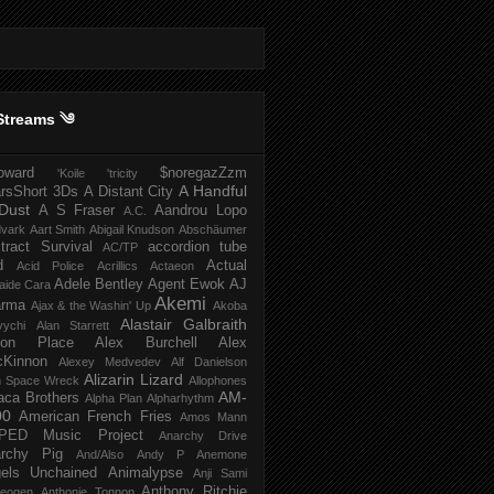
Streams ༄
howard
$noregazZzm
'Koile
'tricity
A Handful
rsShort
3Ds
A Distant City
Dust
A S Fraser
Aandrou Lopo
A.C.
dvark
Aart Smith
Abigail Knudson
Abschäumer
tract Survival
accordion tube
AC/TP
d
Actual
Acid Police
Acrillics
Actaeon
Adele Bentley
Agent Ewok
AJ
aide Cara
Akemi
arma
Ajax & the Washin' Up
Akoba
Alastair Galbraith
vychi
Alan Starrett
bion Place
Alex Burchell
Alex
Kinnon
Alexey Medvedev
Alf Danielson
Alizarin Lizard
en Space Wreck
Allophones
AM-
aca Brothers
Alpha Plan
Alpharhythm
00
American French Fries
Amos Mann
PED Music Project
Anarchy Drive
rchy Pig
And/Also
Andy P
Anemone
els Unchained
Animalypse
Anji Sami
Anthony Ritchie
heogen
Anthonie Tonnon