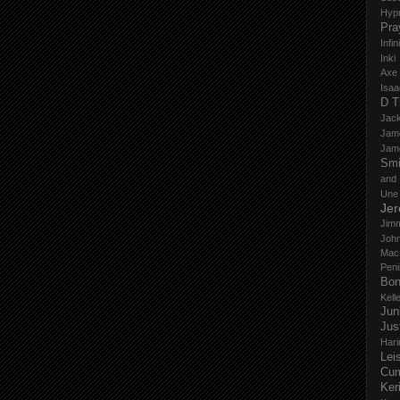
Hyp
Pra
Infi
Inki
Axe
Isaa
D T
Jack
Jam
Jam
Smi
and
Une
Je
Jim
John
Mac
Peni
Bo
Kell
Jun
Jus
Hari
Lei
Cu
Ker