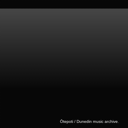
Ōtepoti / Dunedin music archive.