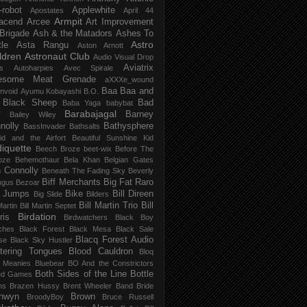
-robot
Applewhite
Apostates
April 44
Armpit
acend
Arcee
Art Improvement
 Brigade
Ash & the Matadors
Ashes To
Astro
tle
Asta Rangu
Aston Arnott
ldren
Astronaut Club
Audio Visual Drop
Aviatrix
s
Autoharpies
Avec Spirale
esome Meat Grenade
aXXXe_wound
Baa Baa and
mvoid
Ayumu Kobayashi
B.O.
 Black Sheep
Bad
Baba Yaga
babybat
Barabajagal
v
Barney
Bailey Wiley
nolly
Bathysphere
BassInvader
Bathsalts
id and the Airfort
Beautiful Sunshine Kid
iquette
Beech Broze
beet-wix
Before The
oze
Behemothaur
Bela Khan
Belgian Gates
 Connolly
Beneath The Fading Sky
Beverly
Biff Merchants
Big Fat Raro
ngus
Bezoar
 Jumps
Bike
Bill Direen
Big Slide
Bilders
Bill Martin Trio
Bill
Martin
Bill Martin Septet
Birdation
ris
Birdwatchers
Black Boy
ches
Black Forest
Black Mesa
Black Sale
Blacq Forest Audio
se
Black Sky Hustler
stering Tongues
Blood Cauldron
Bloq
e Meanies
Bluebear
BO And the Constrictors
Both Sides of the Line
Bottle
ed Games
ns
Brazen Hussy
Brent Wheeler Band
Bride
nwyn
Brown
BroodyBoy
Bruce Russell