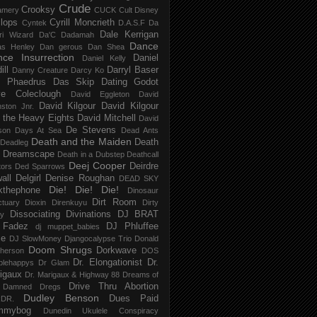
Crude
Crooksy
amery
CUCK
Cult Disney
lops
Cyrill Moncrieth
Cyntek
D.A.S.F
Da
Dale Kerrigan
ri Wizard
Da'C
Dadamah
Dance
as Henley
Dan gerous
Dan Shea
ce Insurrection
Daniel
Daniel Kelly
ill
Darryl Baser
Danny Creature
Darcy Ko
 Phaedrus
Das Skip
Dating Godot
e Coleclough
David Eggleton
David
David Kilgour
David Kilgour
ston Jnr.
 the Heavy Eights
David Mitchell
David
De Stevens
son
Days At Sea
Dead Ants
Death and the Maiden
Death
Deadleg
a Dreamscape
Death in a Dubstep
Deathcall
Deej Cooper
Deirdre
tors
Ded Sparrows
all
Delgirl
Denise Roughan
DEΔD SKY
Die! Die! Die!
kthephone
Dinosaur
Dirt Room
ctuary
Dioxin
Direnkuyu
Dirty
Dissociating
Divinations
DJ BRAT
ry
 Fadez
DJ Phluffee
dj muppet_babies
ce
DJ SlowMoney
Djangocalypse Trio
Donald
Doom Shrugs
Dorkwave
herson
DOS
Dr. Elongationist
Dr.
blehappys
Dr Glam
igaux
Dr. Marigaux & Highway 88
Dreams of
Drive Thru Abortion
 Damned
Dregs
Dudley Benson
Dues Paid
DR.
mmybog
Dunedin Ukulele Conspiracy