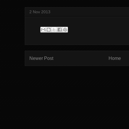
2 Nov 2013
Newer Post
Home