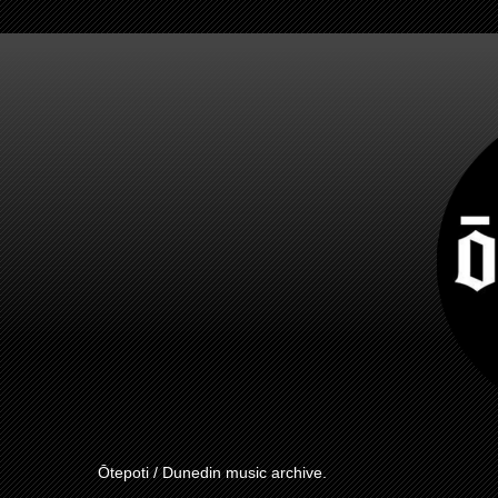
Ōtepoti / Dunedin music archive.